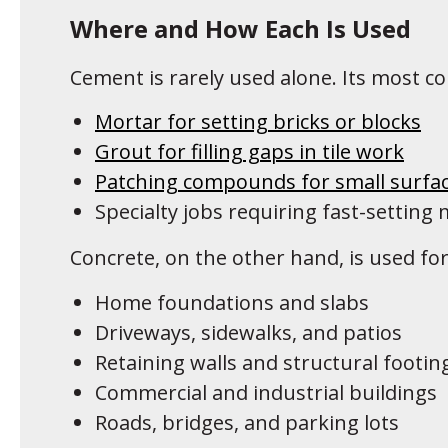
Where and How Each Is Used
Cement is rarely used alone. Its most c
Mortar for setting bricks or blocks
Grout for filling gaps in tile work
Patching compounds for small surfac
Specialty jobs requiring fast-setting 
Concrete, on the other hand, is used for
Home foundations and slabs
Driveways, sidewalks, and patios
Retaining walls and structural footin
Commercial and industrial buildings
Roads, bridges, and parking lots