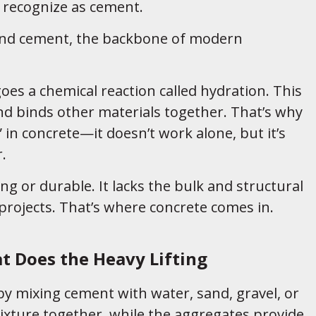
 recognize as cement.
and cement, the backbone of modern
s a chemical reaction called hydration. This
nd binds other materials together. That’s why
 in concrete—it doesn’t work alone, but it’s
.
ng or durable. It lacks the bulk and structural
projects. That’s where concrete comes in.
at Does the Heavy Lifting
y mixing cement with water, sand, gravel, or
xture together, while the aggregates provide