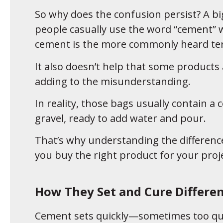
So why does the confusion persist? A b
people casually use the word “cement” 
cement is the more commonly heard te
It also doesn’t help that some products
adding to the misunderstanding.
In reality, those bags usually contain
gravel, ready to add water and pour.
That’s why understanding the difference
you buy the right product for your proje
How They Set and Cure Differen
Cement sets quickly—sometimes too quic