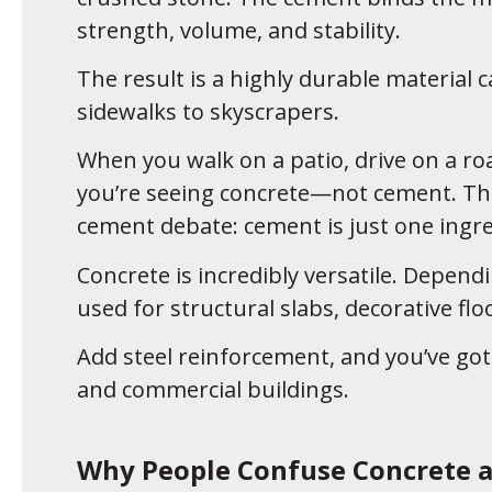
strength, volume, and stability.
The result is a highly durable material
sidewalks to skyscrapers.
When you walk on a patio, drive on a ro
you’re seeing concrete—not cement. That
cement debate: cement is just one ingre
Concrete is incredibly versatile. Dependi
used for structural slabs, decorative fl
Add steel reinforcement, and you’ve got
and commercial buildings.
Why People Confuse Concrete 