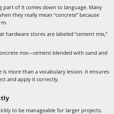
ig part of it comes down to language. Many
when they really mean “concrete” because
rm.
 at hardware stores are labeled “cement mix,”
 a concrete mix—cement blended with sand and
 is more than a vocabulary lesson. It ensures
ct and apply it correctly.
tly
kly to be manageable for larger projects.