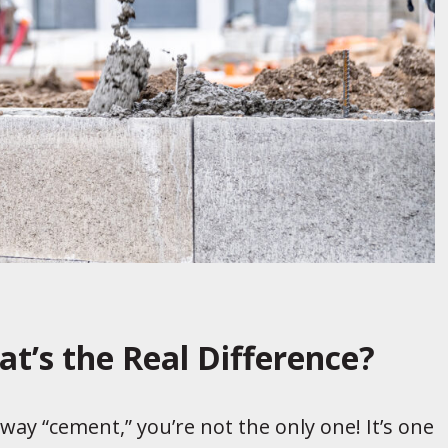
t’s the Real Difference?
veway “cement,” you’re not the only one! It’s one