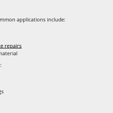
ommon applications include:
e repairs
material
:
gs