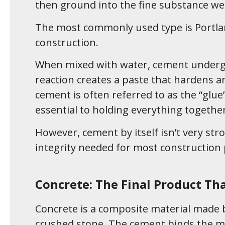
then ground into the fine substance we
The most commonly used type is Portl
construction.
When mixed with water, cement undergoe
reaction creates a paste that hardens a
cement is often referred to as the “glue”
essential to holding everything together
However, cement by itself isn’t very stro
integrity needed for most construction 
Concrete: The Final Product Th
Concrete is a composite material made b
crushed stone. The cement binds the mi