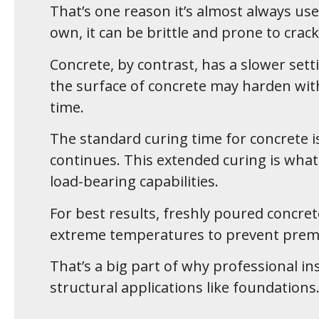
That’s one reason it’s almost always use
own, it can be brittle and prone to crack
Concrete, by contrast, has a slower sett
the surface of concrete may harden wit
time.
The standard curing time for concrete i
continues. This extended curing is what 
load-bearing capabilities.
For best results, freshly poured concre
extreme temperatures to prevent prema
That’s a big part of why professional in
structural applications like foundations