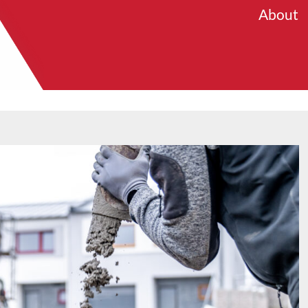
About