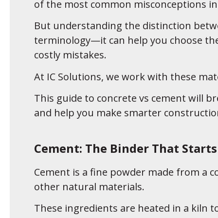
of the most common misconceptions in 
But understanding the distinction betw
terminology—it can help you choose the 
costly mistakes.
At IC Solutions, we work with these mate
This guide to concrete vs cement will br
and help you make smarter construction
Cement: The Binder That Starts 
Cement is a fine powder made from a com
other natural materials.
These ingredients are heated in a kiln t