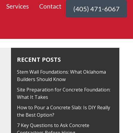
Services
Contact
(405) 471-6067
RECENT POSTS
Stem Wall Foundations: What Oklahoma
Builders Should Know
Site Preparation for Concrete Foundation:
What It Takes
How to Pour a Concrete Slab: Is DIY Really
the Best Option?
7 Key Questions to Ask Concrete
Contractors Before Hiring