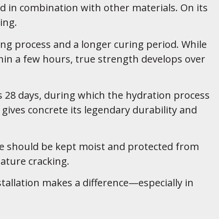
d in combination with other materials. On its
ing.
ing process and a longer curing period. While
hin a few hours, true strength develops over
s 28 days, during which the hydration process
gives concrete its legendary durability and
te should be kept moist and protected from
ture cracking.
stallation makes a difference—especially in
.