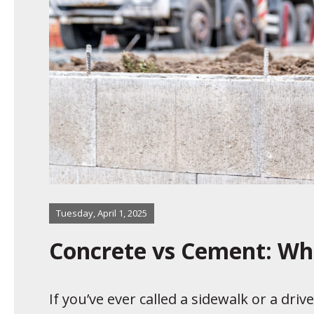
Tuesday, April 1, 2025
Concrete vs Cement: Wha
If you’ve ever called a sidewalk or a dri