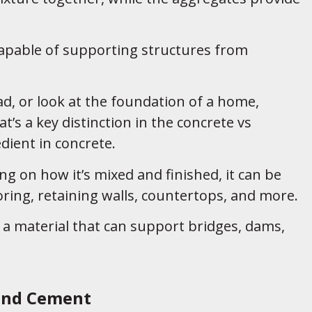
 capable of supporting structures from
ad, or look at the foundation of a home,
’s a key distinction in the concrete vs
dient in concrete.
ng on how it’s mixed and finished, it can be
ooring, retaining walls, countertops, and more.
 a material that can support bridges, dams,
and Cement