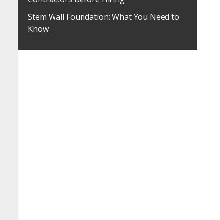
Stem Wall Foundation: What You Need to
Know