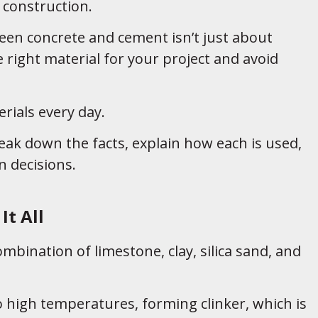
construction.
een concrete and cement isn’t just about
right material for your project and avoid
rials every day.
eak down the facts, explain how each is used,
 decisions.
It All
bination of limestone, clay, silica sand, and
o high temperatures, forming clinker, which is