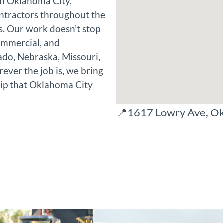
in Oklahoma City,
ntractors throughout the
. Our work doesn’t stop
commercial, and
ado, Nebraska, Missouri,
ver the job is, we bring
ip that Oklahoma City
📍1617 Lowry Ave, O