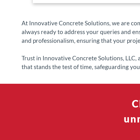
At Innovative Concrete Solutions, we are co
always ready to address your queries and ens
and professionalism, ensuring that your proj
Trust in Innovative Concrete Solutions, LLC, 
that stands the test of time, safeguarding yo
C
unm