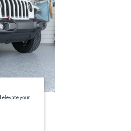
 elevate your