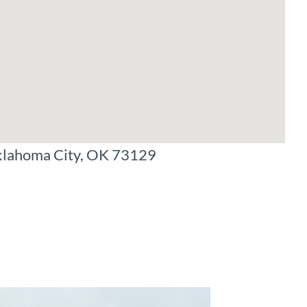
klahoma City, OK 73129