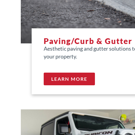
Paving/Curb & Gutter
Aesthetic paving and gutter solutions 
your property.
LEARN MORE