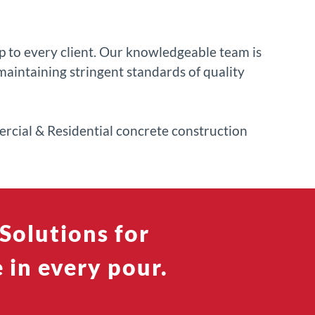
 to every client. Our knowledgeable team is
aintaining stringent standards of quality
mercial & Residential concrete construction
Solutions for
 in every pour.