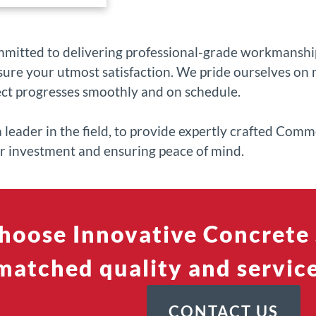
mmitted to delivering professional-grade workmanship
ure your utmost satisfaction. We pride ourselves on m
ect progresses smoothly and on schedule.
a leader in the field, to provide expertly crafted Com
ur investment and ensuring peace of mind.
hoose Innovative Concrete 
atched quality and service
CONTACT US