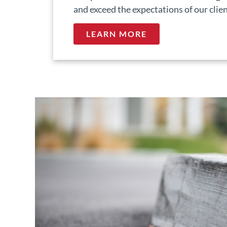
and exceed the expectations of our clien
LEARN MORE