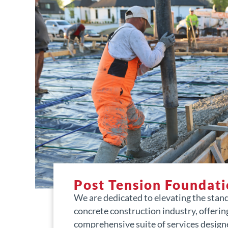
Post Tension Foundati
We are dedicated to elevating the stan
concrete construction industry, offerin
comprehensive suite of services design