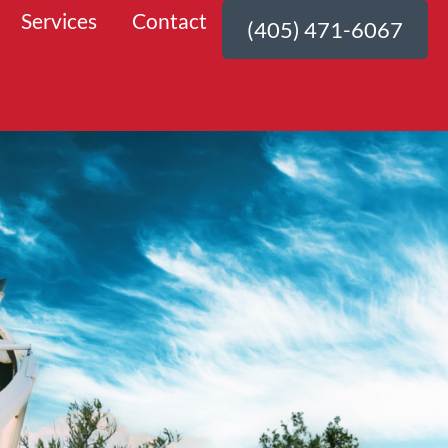
Services
Contact
(405) 471-6067