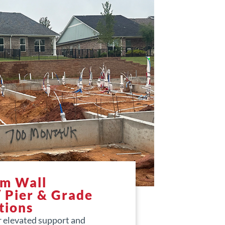
em Wall
/ Pier & Grade
tions
r elevated support and