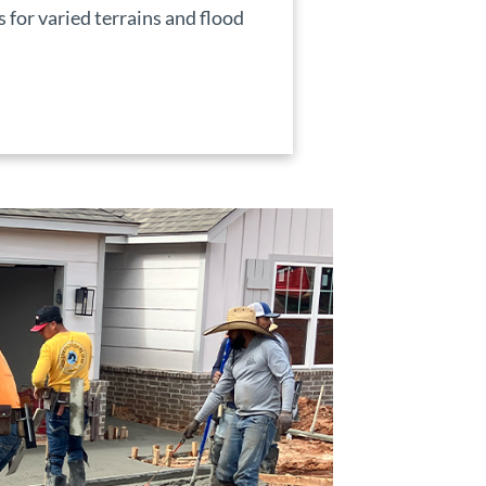
for varied terrains and flood