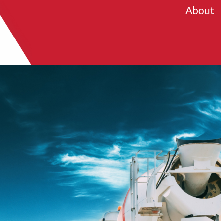
About