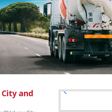
City and