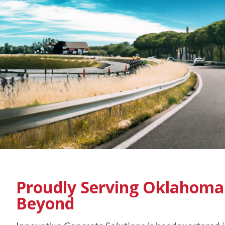
Proudly Serving
Oklahoma 
Beyond