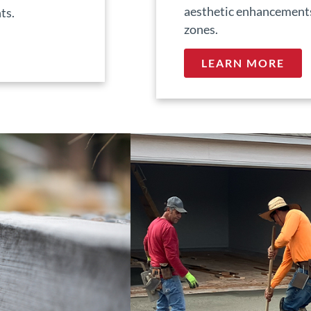
aesthetic enhancements 
ts.
zones.
LEARN MORE