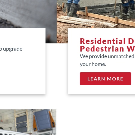
Residential 
Pedestrian 
to upgrade
We provide unmatched d
your home.
LEARN MORE