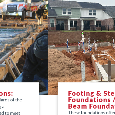
ons:
Footing & St
Foundations 
dards of the
Beam Founda
g a
These foundations offe
ed to meet