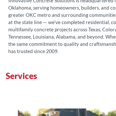
Innovative Concrete Solutions is headquartered 
Oklahoma, serving homeowners, builders, and co
greater OKC metro and surrounding communities
at the state line — we’ve completed residential, 
multifamily concrete projects across Texas, Color
Tennessee, Louisiana, Alabama, and beyond. Where
the same commitment to quality and craftsmansh
has trusted since 2009.
Services