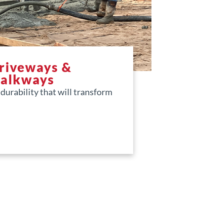
Driveways &
Walkways
urability that will transform