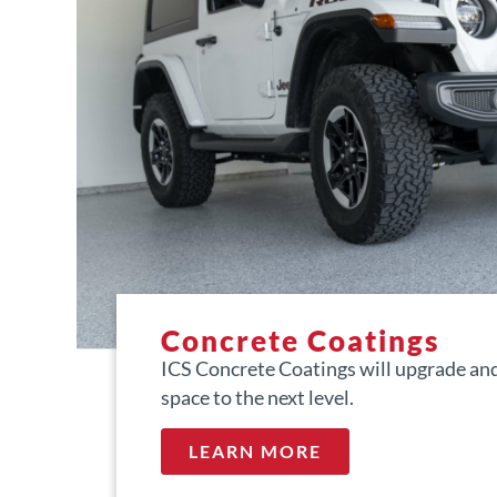
Concrete Coatings
ICS Concrete Coatings will upgrade and
space to the next level.
LEARN MORE