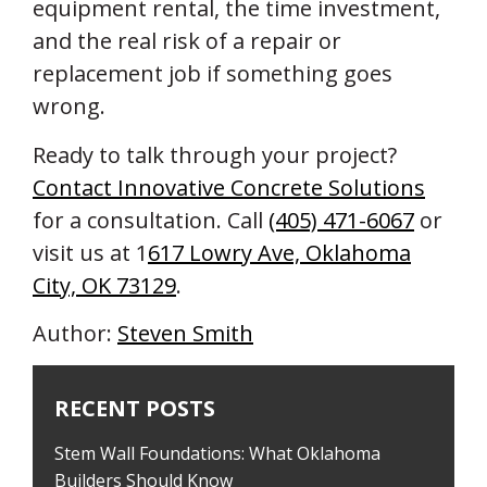
equipment rental, the time investment,
and the real risk of a repair or
replacement job if something goes
wrong.
Ready to talk through your project?
Contact Innovative Concrete Solutions
for a consultation. Call
(405) 471-6067
or
visit us at 1
617 Lowry Ave, Oklahoma
City, OK 73129
.
Author:
Steven Smith
RECENT POSTS
Stem Wall Foundations: What Oklahoma
Builders Should Know