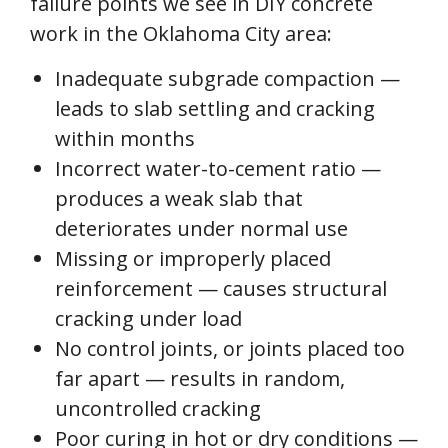
failure points we see in DIY concrete
work in the Oklahoma City area:
Inadequate subgrade compaction —
leads to slab settling and cracking
within months
Incorrect water-to-cement ratio —
produces a weak slab that
deteriorates under normal use
Missing or improperly placed
reinforcement — causes structural
cracking under load
No control joints, or joints placed too
far apart — results in random,
uncontrolled cracking
Poor curing in hot or dry conditions —