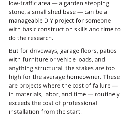
low-traffic area — a garden stepping
stone, a small shed base — can be a
manageable DIY project for someone
with basic construction skills and time to
do the research.
But for driveways, garage floors, patios
with furniture or vehicle loads, and
anything structural, the stakes are too
high for the average homeowner. These
are projects where the cost of failure —
in materials, labor, and time — routinely
exceeds the cost of professional
installation from the start.