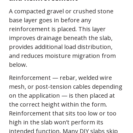
A compacted gravel or crushed stone
base layer goes in before any
reinforcement is placed. This layer
improves drainage beneath the slab,
provides additional load distribution,
and reduces moisture migration from
below.
Reinforcement — rebar, welded wire
mesh, or post-tension cables depending
on the application — is then placed at
the correct height within the form.
Reinforcement that sits too low or too
high in the slab won’t perform its
intended function. Many DIY slabs skip