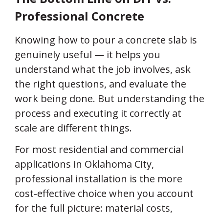
Professional Concrete
Knowing how to pour a concrete slab is
genuinely useful — it helps you
understand what the job involves, ask
the right questions, and evaluate the
work being done. But understanding the
process and executing it correctly at
scale are different things.
For most residential and commercial
applications in Oklahoma City,
professional installation is the more
cost-effective choice when you account
for the full picture: material costs,