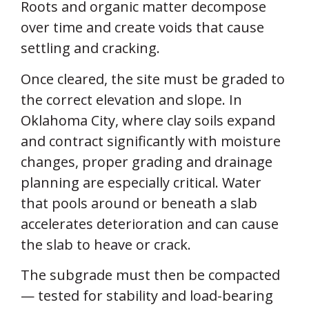
Roots and organic matter decompose
over time and create voids that cause
settling and cracking.
Once cleared, the site must be graded to
the correct elevation and slope. In
Oklahoma City, where clay soils expand
and contract significantly with moisture
changes, proper grading and drainage
planning are especially critical. Water
that pools around or beneath a slab
accelerates deterioration and can cause
the slab to heave or crack.
The subgrade must then be compacted
— tested for stability and load-bearing