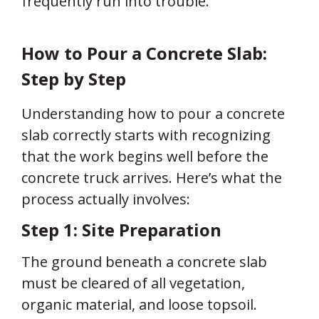
frequently run into trouble.
How to Pour a Concrete Slab:
Step by Step
Understanding how to pour a concrete
slab correctly starts with recognizing
that the work begins well before the
concrete truck arrives. Here’s what the
process actually involves:
Step 1: Site Preparation
The ground beneath a concrete slab
must be cleared of all vegetation,
organic material, and loose topsoil.