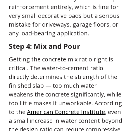
reinforcement entirely, which is fine for
very small decorative pads but a serious
mistake for driveways, garage floors, or
any load-bearing application.
Step 4: Mix and Pour
Getting the concrete mix ratio right is
critical. The water-to-cement ratio
directly determines the strength of the
finished slab — too much water
weakens the concrete significantly, while
too little makes it unworkable. According
to the
American Concrete Institute
, even
a small increase in water content beyond
the design ratio can reduce compressive