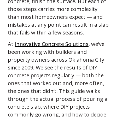
concrete, finish the surface. But each of
those steps carries more complexity
than most homeowners expect — and
mistakes at any point can result in a slab
that fails within a few seasons.
At
Innovative Concrete Solutions
, we’ve
been working with builders and
property owners across Oklahoma City
since 2009. We see the results of DIY
concrete projects regularly — both the
ones that worked out and, more often,
the ones that didn’t. This guide walks
through the actual process of pouring a
concrete slab, where DIY projects
commonly go wrong, and how to decide