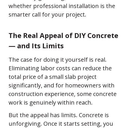
whether professional installation is the
smarter call for your project.
The Real Appeal of DIY Concrete
— and Its Limits
The case for doing it yourself is real.
Eliminating labor costs can reduce the
total price of a small slab project
significantly, and for homeowners with
construction experience, some concrete
work is genuinely within reach.
But the appeal has limits. Concrete is
unforgiving. Once it starts setting, you