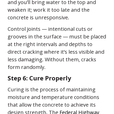
and you’ll bring water to the top and
weaken it; work it too late and the
concrete is unresponsive.
Control joints — intentional cuts or
grooves in the surface — must be placed
at the right intervals and depths to
direct cracking where it’s less visible and
less damaging. Without them, cracks
form randomly.
Step 6: Cure Properly
Curing is the process of maintaining
moisture and temperature conditions
that allow the concrete to achieve its
design strength. The
Federal Highway