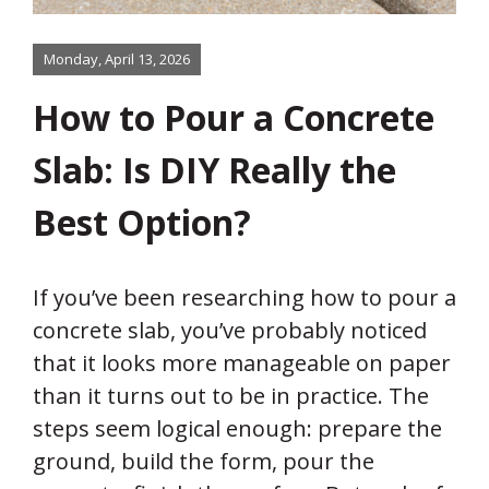
Monday, April 13, 2026
How to Pour a Concrete
Slab: Is DIY Really the
Best Option?
If you’ve been researching how to pour a
concrete slab, you’ve probably noticed
that it looks more manageable on paper
than it turns out to be in practice. The
steps seem logical enough: prepare the
ground, build the form, pour the