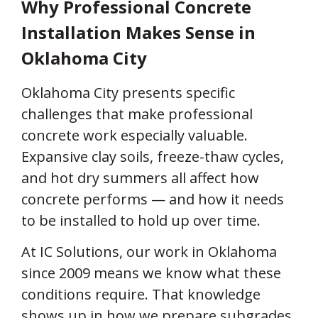
Why Professional Concrete
Installation Makes Sense in
Oklahoma City
Oklahoma City presents specific
challenges that make professional
concrete work especially valuable.
Expansive clay soils, freeze-thaw cycles,
and hot dry summers all affect how
concrete performs — and how it needs
to be installed to hold up over time.
At IC Solutions, our work in Oklahoma
since 2009 means we know what these
conditions require. That knowledge
shows up in how we prepare subgrades,