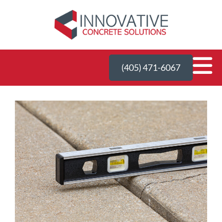
(405) 471-6067