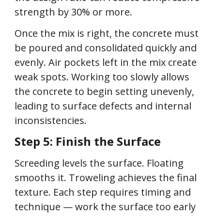
strength by 30% or more.
Once the mix is right, the concrete must
be poured and consolidated quickly and
evenly. Air pockets left in the mix create
weak spots. Working too slowly allows
the concrete to begin setting unevenly,
leading to surface defects and internal
inconsistencies.
Step 5: Finish the Surface
Screeding levels the surface. Floating
smooths it. Troweling achieves the final
texture. Each step requires timing and
technique — work the surface too early