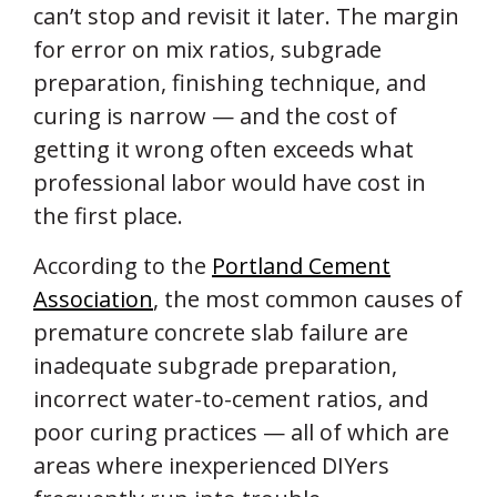
can’t stop and revisit it later. The margin
for error on mix ratios, subgrade
preparation, finishing technique, and
curing is narrow — and the cost of
getting it wrong often exceeds what
professional labor would have cost in
the first place.
According to the
Portland Cement
Association
, the most common causes of
premature concrete slab failure are
inadequate subgrade preparation,
incorrect water-to-cement ratios, and
poor curing practices — all of which are
areas where inexperienced DIYers