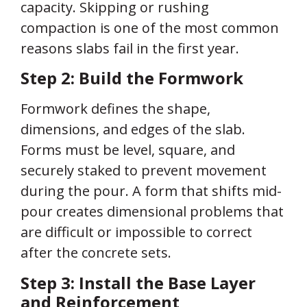
capacity. Skipping or rushing
compaction is one of the most common
reasons slabs fail in the first year.
Step 2: Build the Formwork
Formwork defines the shape,
dimensions, and edges of the slab.
Forms must be level, square, and
securely staked to prevent movement
during the pour. A form that shifts mid-
pour creates dimensional problems that
are difficult or impossible to correct
after the concrete sets.
Step 3: Install the Base Layer
and Reinforcement