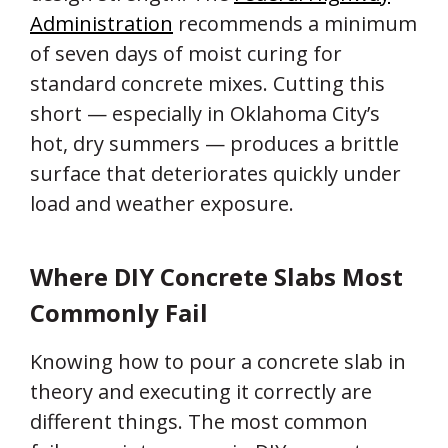
Administration
recommends a minimum
of seven days of moist curing for
standard concrete mixes. Cutting this
short — especially in Oklahoma City’s
hot, dry summers — produces a brittle
surface that deteriorates quickly under
load and weather exposure.
Where DIY Concrete Slabs Most
Commonly Fail
Knowing how to pour a concrete slab in
theory and executing it correctly are
different things. The most common