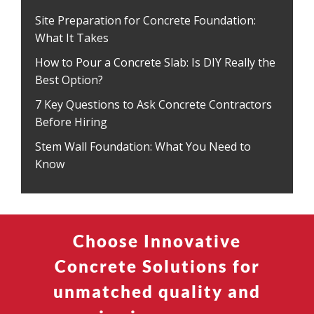
Site Preparation for Concrete Foundation:
What It Takes
How to Pour a Concrete Slab: Is DIY Really the
Best Option?
7 Key Questions to Ask Concrete Contractors
Before Hiring
Stem Wall Foundation: What You Need to
Know
Choose Innovative
Concrete Solutions for
unmatched quality and