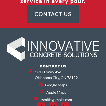
service in every pour.
CONTACT US
CONTACT US
1617 Lowry Ave
Oklahoma City, OK 73129
Google Maps
Apple Maps
ssmith@icsokc.com