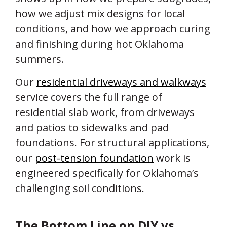
how we adjust mix designs for local
conditions, and how we approach curing
and finishing during hot Oklahoma
summers.
Our
residential driveways and walkways
service covers the full range of
residential slab work, from driveways
and patios to sidewalks and pad
foundations. For structural applications,
our
post-tension foundation
work is
engineered specifically for Oklahoma’s
challenging soil conditions.
The Bottom Line on DIY vs.