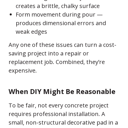
creates a brittle, chalky surface
Form movement during pour —
produces dimensional errors and
weak edges
Any one of these issues can turn a cost-
saving project into a repair or
replacement job. Combined, they’re
expensive.
When DIY Might Be Reasonable
To be fair, not every concrete project
requires professional installation. A
small, non-structural decorative pad in a