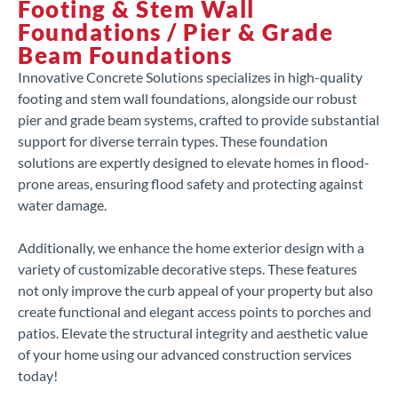
Footing & Stem Wall
Foundations / Pier & Grade
Beam Foundations
Innovative Concrete Solutions specializes in high-quality
footing and stem wall foundations, alongside our robust
pier and grade beam systems, crafted to provide substantial
support for diverse terrain types. These foundation
solutions are expertly designed to elevate homes in flood-
prone areas, ensuring flood safety and protecting against
water damage.
Additionally, we enhance the home exterior design with a
variety of customizable decorative steps. These features
not only improve the curb appeal of your property but also
create functional and elegant access points to porches and
patios. Elevate the structural integrity and aesthetic value
of your home using our advanced construction services
today!