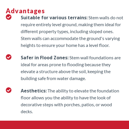
Advantages
Suitable for various terrains:
Stem walls do not
require entirely level ground, making them ideal for
different property types, including sloped ones.
Stem walls can accommodate the ground's varying
heights to ensure your home has a level floor.
Safer in Flood Zones:
Stem wall foundations are
ideal for areas prone to flooding because they
elevate a structure above the soil, keeping the
building safe from water damage.
Aesthetics:
The ability to elevate the foundation
floor allows you the ability to have the look of
decorative steps with porches, patios, or wood
decks.