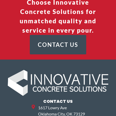
Choose Innovative
Concrete Solutions for
unmatched quality and
service in every pour.
CONTACT US
CONTACT US
1617 Lowry Ave
Oklahoma City, OK 73129