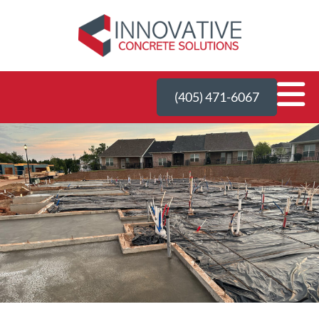
(405) 471-6067