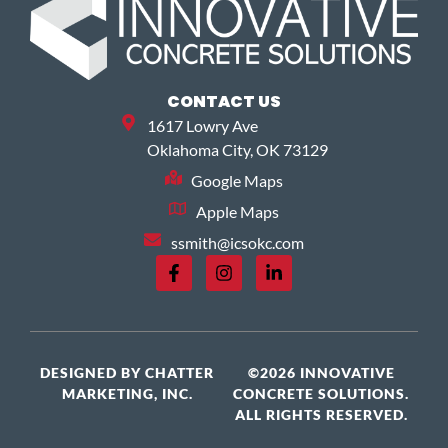
CONTACT US
1617 Lowry Ave
Oklahoma City, OK 73129
Google Maps
Apple Maps
ssmith@icsokc.com
DESIGNED BY
CHATTER
©2026 INNOVATIVE
MARKETING, INC.
CONCRETE SOLUTIONS.
ALL RIGHTS RESERVED.