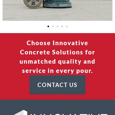
Choose Innovative
Concrete Solutions for
unmatched quality and
service in every pour.
CONTACT US