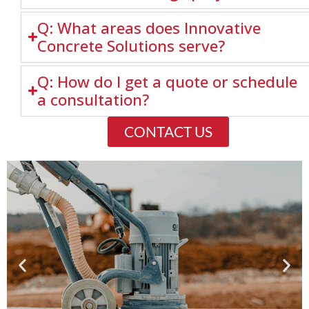
Q: What areas does Innovative
Concrete Solutions serve?
Q: How do I get a quote or schedule
a consultation?
CONTACT US