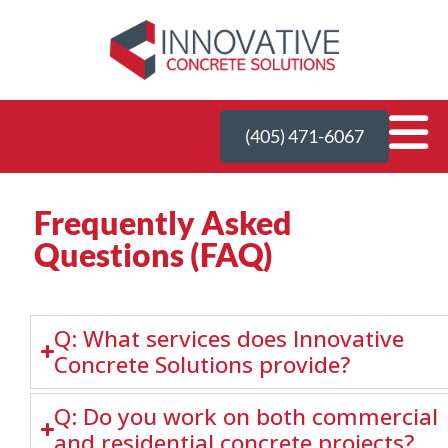
(405) 471-6067
Frequently Asked
Questions (FAQ)
Q: What services does Innovative
Concrete Solutions provide?
Q: Do you work on both commercial
and residential concrete projects?