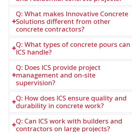
Q: What makes Innovative Concrete
Solutions different from other
concrete contractors?
Q: What types of concrete pours can
ICS handle?
Q: Does ICS provide project
management and on-site
supervision?
Q: How does ICS ensure quality and
durability in concrete work?
Q: Can ICS work with builders and
contractors on large projects?