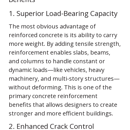
1. Superior Load-Bearing Capacity
The most obvious advantage of
reinforced concrete is its ability to carry
more weight. By adding tensile strength,
reinforcement enables slabs, beams,
and columns to handle constant or
dynamic loads—like vehicles, heavy
machinery, and multi-story structures—
without deforming. This is one of the
primary concrete reinforcement
benefits that allows designers to create
stronger and more efficient buildings.
2. Enhanced Crack Control