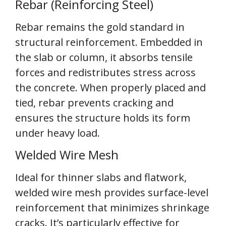
Rebar (Reinforcing Steel)
Rebar remains the gold standard in
structural reinforcement. Embedded in
the slab or column, it absorbs tensile
forces and redistributes stress across
the concrete. When properly placed and
tied, rebar prevents cracking and
ensures the structure holds its form
under heavy load.
Welded Wire Mesh
Ideal for thinner slabs and flatwork,
welded wire mesh provides surface-level
reinforcement that minimizes shrinkage
cracks. It’s particularly effective for