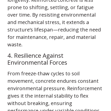
prone to shifting, settling, or fatigue
over time. By resisting environmental
and mechanical stress, it extends a
structure’s lifespan—reducing the need
for maintenance, repair, and material
waste.
4. Resilience Against
Environmental Forces
From freeze-thaw cycles to soil
movement, concrete endures constant
environmental pressure. Reinforcement
gives it the internal stability to flex
without breaking, ensuring
performance under variable conditions.