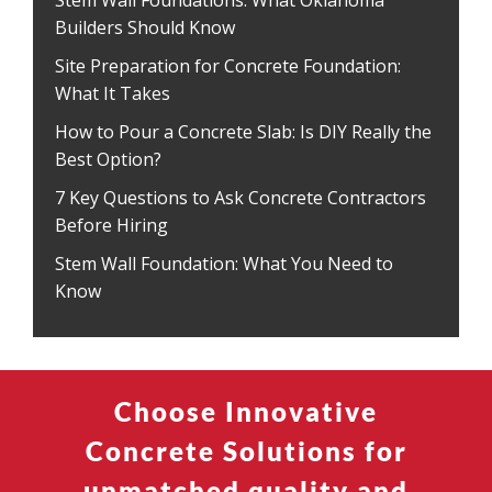
Stem Wall Foundations: What Oklahoma
Builders Should Know
Site Preparation for Concrete Foundation:
What It Takes
How to Pour a Concrete Slab: Is DIY Really the
Best Option?
7 Key Questions to Ask Concrete Contractors
Before Hiring
Stem Wall Foundation: What You Need to
Know
Choose Innovative
Concrete Solutions for
unmatched quality and