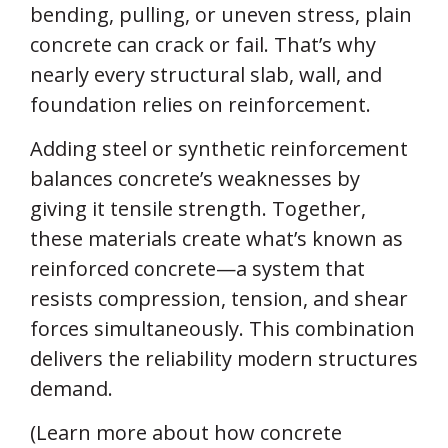
bending, pulling, or uneven stress, plain
concrete can crack or fail. That’s why
nearly every structural slab, wall, and
foundation relies on reinforcement.
Adding steel or synthetic reinforcement
balances concrete’s weaknesses by
giving it tensile strength. Together,
these materials create what’s known as
reinforced concrete—a system that
resists compression, tension, and shear
forces simultaneously. This combination
delivers the reliability modern structures
demand.
(Learn more about how concrete