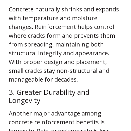
Concrete naturally shrinks and expands
with temperature and moisture
changes. Reinforcement helps control
where cracks form and prevents them
from spreading, maintaining both
structural integrity and appearance.
With proper design and placement,
small cracks stay non-structural and
manageable for decades.
3. Greater Durability and
Longevity
Another major advantage among
concrete reinforcement benefits is
longevity. Reinforced concrete is less