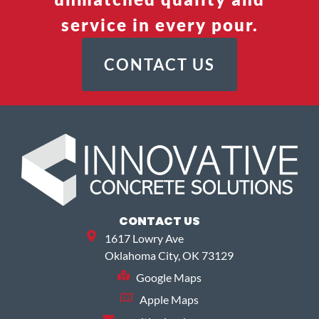
service in every pour.
CONTACT US
CONTACT US
1617 Lowry Ave
Oklahoma City, OK 73129
Google Maps
Apple Maps