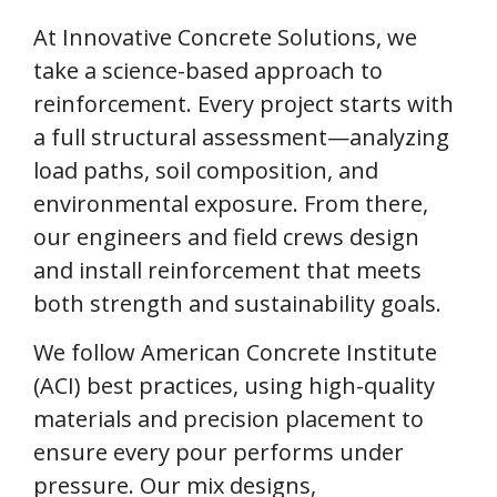
At Innovative Concrete Solutions, we
take a science-based approach to
reinforcement. Every project starts with
a full structural assessment—analyzing
load paths, soil composition, and
environmental exposure. From there,
our engineers and field crews design
and install reinforcement that meets
both strength and sustainability goals.
We follow American Concrete Institute
(ACI) best practices, using high-quality
materials and precision placement to
ensure every pour performs under
pressure. Our mix designs,