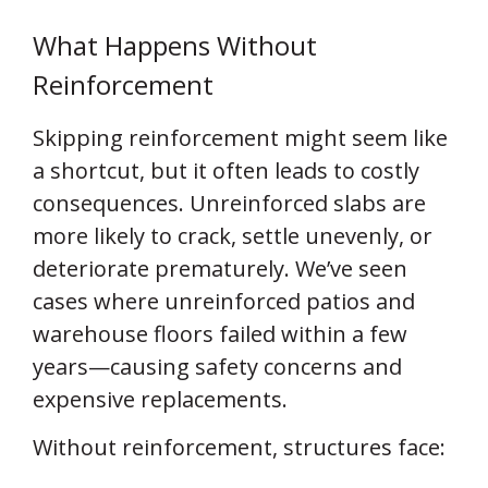
What Happens Without
Reinforcement
Skipping reinforcement might seem like
a shortcut, but it often leads to costly
consequences. Unreinforced slabs are
more likely to crack, settle unevenly, or
deteriorate prematurely. We’ve seen
cases where unreinforced patios and
warehouse floors failed within a few
years—causing safety concerns and
expensive replacements.
Without reinforcement, structures face: