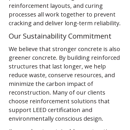
reinforcement layouts, and curing
processes all work together to prevent
cracking and deliver long-term reliability.
Our Sustainability Commitment
We believe that stronger concrete is also
greener concrete. By building reinforced
structures that last longer, we help
reduce waste, conserve resources, and
minimize the carbon impact of
reconstruction. Many of our clients
choose reinforcement solutions that
support LEED certification and
environmentally conscious design.