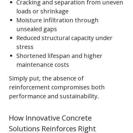
Cracking and separation from uneven
loads or shrinkage
Moisture infiltration through
unsealed gaps
Reduced structural capacity under
stress
Shortened lifespan and higher
maintenance costs
Simply put, the absence of
reinforcement compromises both
performance and sustainability.
How Innovative Concrete
Solutions Reinforces Right