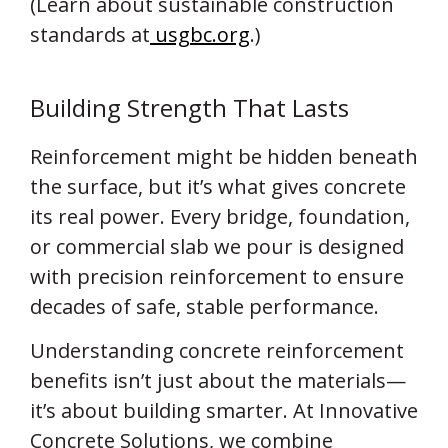
(Learn about sustainable construction
standards at
usgbc.org
.)
Building Strength That Lasts
Reinforcement might be hidden beneath
the surface, but it’s what gives concrete
its real power. Every bridge, foundation,
or commercial slab we pour is designed
with precision reinforcement to ensure
decades of safe, stable performance.
Understanding concrete reinforcement
benefits isn’t just about the materials—
it’s about building smarter. At Innovative
Concrete Solutions, we combine