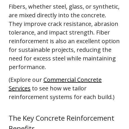
Fibers, whether steel, glass, or synthetic,
are mixed directly into the concrete.
They improve crack resistance, abrasion
tolerance, and impact strength. Fiber
reinforcement is also an excellent option
for sustainable projects, reducing the
need for excess steel while maintaining
performance.
(Explore our
Commercial Concrete
Services
to see how we tailor
reinforcement systems for each build.)
The Key Concrete Reinforcement
Benefits