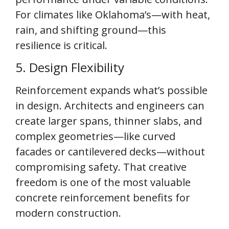
For climates like Oklahoma’s—with heat,
rain, and shifting ground—this
resilience is critical.
5. Design Flexibility
Reinforcement expands what’s possible
in design. Architects and engineers can
create larger spans, thinner slabs, and
complex geometries—like curved
facades or cantilevered decks—without
compromising safety. That creative
freedom is one of the most valuable
concrete reinforcement benefits for
modern construction.