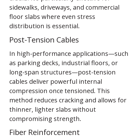
sidewalks, driveways, and commercial
floor slabs where even stress
distribution is essential.
Post-Tension Cables
In high-performance applications—such
as parking decks, industrial floors, or
long-span structures—post-tension
cables deliver powerful internal
compression once tensioned. This
method reduces cracking and allows for
thinner, lighter slabs without
compromising strength.
Fiber Reinforcement