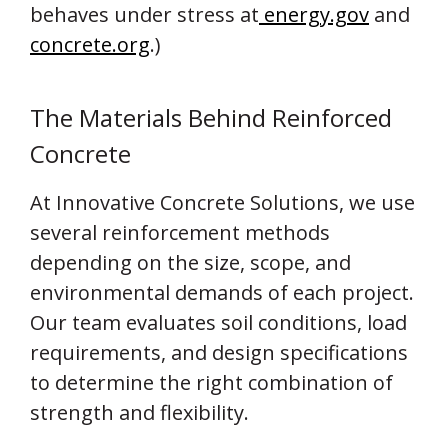
behaves under stress at
energy.gov
and
concrete.org
.)
The Materials Behind Reinforced
Concrete
At Innovative Concrete Solutions, we use
several reinforcement methods
depending on the size, scope, and
environmental demands of each project.
Our team evaluates soil conditions, load
requirements, and design specifications
to determine the right combination of
strength and flexibility.