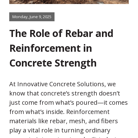
Monday, June 9, 2025
The Role of Rebar and
Reinforcement in
Concrete Strength
At Innovative Concrete Solutions, we
know that concrete’s strength doesn’t
just come from what’s poured—it comes
from what’s inside. Reinforcement
materials like rebar, mesh, and fibers
play a vital role in turning ordinary