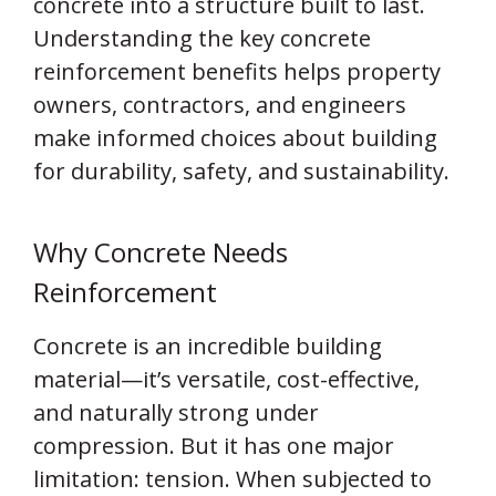
concrete into a structure built to last.
Understanding the key concrete
reinforcement benefits helps property
owners, contractors, and engineers
make informed choices about building
for durability, safety, and sustainability.
Why Concrete Needs
Reinforcement
Concrete is an incredible building
material—it’s versatile, cost-effective,
and naturally strong under
compression. But it has one major
limitation: tension. When subjected to