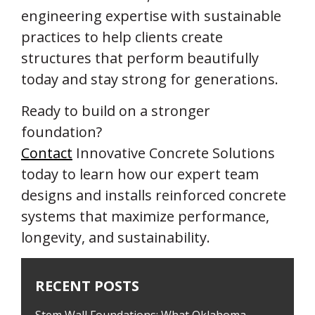
engineering expertise with sustainable
practices to help clients create
structures that perform beautifully
today and stay strong for generations.
Ready to build on a stronger
foundation?
Contact
Innovative Concrete Solutions
today to learn how our expert team
designs and installs reinforced concrete
systems that maximize performance,
longevity, and sustainability.
RECENT POSTS