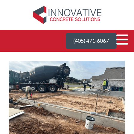
(405) 471-6067