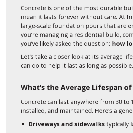
Concrete is one of the most durable bui
mean it lasts forever without care. At I
large-scale foundation pours that are 
you’re managing a residential build, co
you’ve likely asked the question:
how lo
Let’s take a closer look at its average li
can do to help it last as long as possible
What’s the Average Lifespan of
Concrete can last anywhere from 30 to 1
installed, and maintained. Here’s a gene
Driveways and sidewalks
typically 