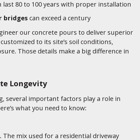
 last 80 to 100 years with proper installation
r bridges
can exceed a century
gineer our concrete pours to deliver superior
customized to its site’s soil conditions,
sure. Those details make a big difference in
te Longevity
, several important factors play a role in
 Here’s what you need to know:
al. The mix used for a residential driveway