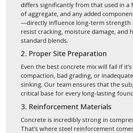
differs significantly from that used in 
of aggregate, and any added components
—directly influence long-term strength
resist cracking, moisture damage, and 
standard blends.
2. Proper Site Preparation
Even the best concrete mix will fail if it
compaction, bad grading, or inadequate d
sinking. Our team ensures that the sub
critical base for every long-lasting foun
3. Reinforcement Materials
Concrete is incredibly strong in compres
That’s where steel reinforcement comes