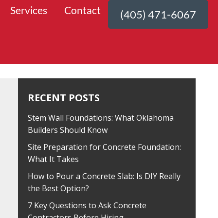
Services
Contact
(405) 471-6067
RECENT POSTS
Stem Wall Foundations: What Oklahoma
Builders Should Know
Site Preparation for Concrete Foundation:
What It Takes
How to Pour a Concrete Slab: Is DIY Really
the Best Option?
7 Key Questions to Ask Concrete
Contractors Before Hiring