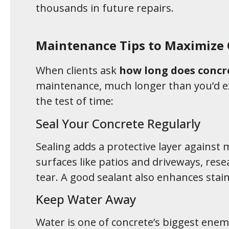
thousands in future repairs.
Maintenance Tips to Maximize 
When clients ask
how long does concre
maintenance, much longer than you’d ex
the test of time:
Seal Your Concrete Regularly
Sealing adds a protective layer against m
surfaces like patios and driveways, rese
tear. A good sealant also enhances stai
Keep Water Away
Water is one of concrete’s biggest enem