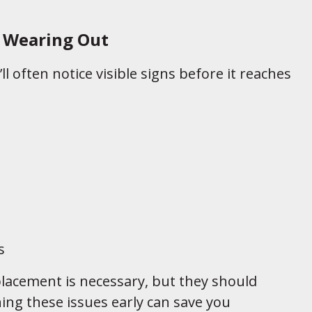
s Wearing Out
ll often notice visible signs before it reaches
s
placement is necessary, but they should
ing these issues early can save you