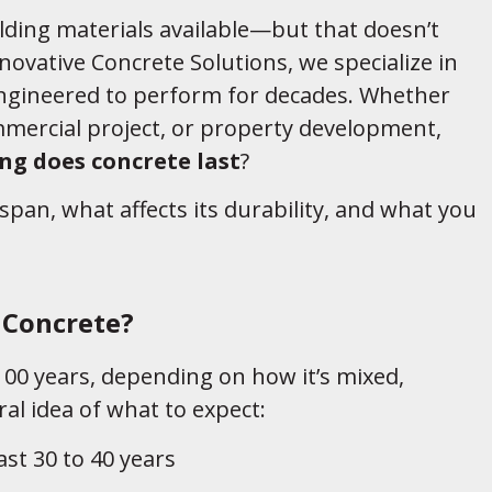
lding materials available—but that doesn’t
nnovative Concrete Solutions, we specialize in
engineered to perform for decades. Whether
mmercial project, or property development,
ng does concrete last
?
fespan, what affects its durability, and what you
.
 Concrete?
00 years, depending on how it’s mixed,
ral idea of what to expect:
last 30 to 40 years