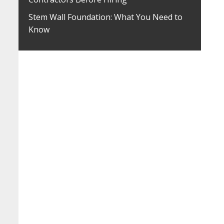
Stem Wall Foundation: What You Need to
Know