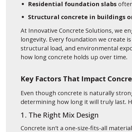
Residential foundation slabs
often
Structural concrete in buildings o
At Innovative Concrete Solutions, we en
longevity. Every foundation we create is 
structural load, and environmental expo
how long concrete holds up over time.
Key Factors That Impact Concre
Even though concrete is naturally strong
determining how long it will truly last.
1. The Right Mix Design
Concrete isn’t a one-size-fits-all materi