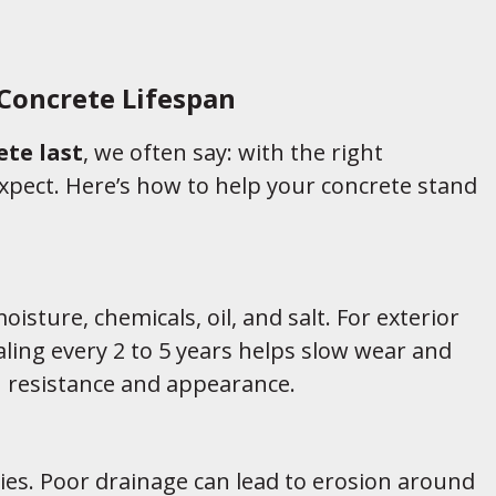
Concrete Lifespan
te last
, we often say: with the right
pect. Here’s how to help your concrete stand
oisture, chemicals, oil, and salt. For exterior
aling every 2 to 5 years helps slow wear and
n resistance and appearance.
ies. Poor drainage can lead to erosion around