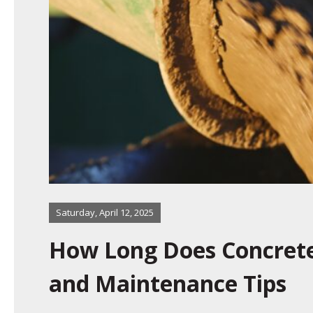
Saturday, April 12, 2025
How Long Does Concrete 
and Maintenance Tips