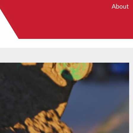
About