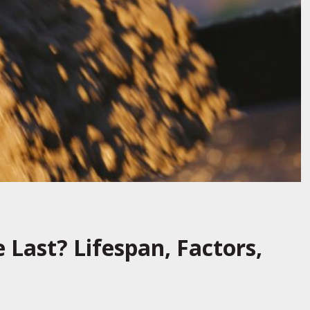
Last? Lifespan, Factors,