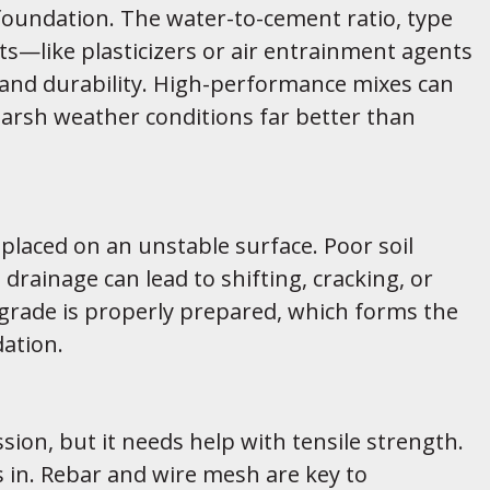
a foundation. The water-to-cement ratio, type
—like plasticizers or air entrainment agents
 and durability. High-performance mixes can
harsh weather conditions far better than
’s placed on an unstable surface. Poor soil
rainage can lead to shifting, cracking, or
grade is properly prepared, which forms the
dation.
sion, but it needs help with tensile strength.
 in. Rebar and wire mesh are key to