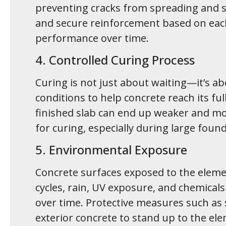
preventing cracks from spreading and su
and secure reinforcement based on each
performance over time.
4. Controlled Curing Process
Curing is not just about waiting—it’s
conditions to help concrete reach its ful
finished slab can end up weaker and mo
for curing, especially during large foun
5. Environmental Exposure
Concrete surfaces exposed to the elemen
cycles, rain, UV exposure, and chemicals 
over time. Protective measures such as s
exterior concrete to stand up to the el