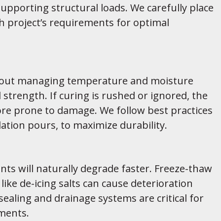
pporting structural loads. We carefully place
 project’s requirements for optimal
 about managing temperature and moisture
l strength. If curing is rushed or ignored, the
re prone to damage. We follow best practices
dation pours, to maximize durability.
ts will naturally degrade faster. Freeze-thaw
like de-icing salts can cause deterioration
ealing and drainage systems are critical for
ements.