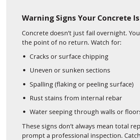
Warning Signs Your Concrete I
Concrete doesn’t just fail overnight. You’
the point of no return. Watch for:
Cracks or surface chipping
Uneven or sunken sections
Spalling (flaking or peeling surface)
Rust stains from internal rebar
Water seeping through walls or floor
These signs don’t always mean total re
prompt a professional inspection. Catch