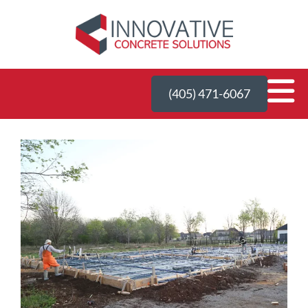
(405) 471-6067