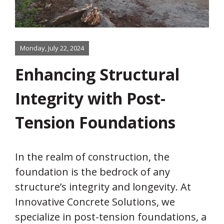
Monday, July 22, 2024
Enhancing Structural
Integrity with Post-
Tension Foundations
In the realm of construction, the
foundation is the bedrock of any
structure’s integrity and longevity. At
Innovative Concrete Solutions, we
specialize in post-tension foundations, a