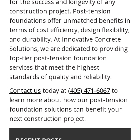
for the success and longevity of any
construction project. Post-tension
foundations offer unmatched benefits in
terms of cost efficiency, design flexibility,
and durability. At Innovative Concrete
Solutions, we are dedicated to providing
top-tier post-tension foundation
services that meet the highest
standards of quality and reliability.
Contact us
today at
(405) 471-6067
to
learn more about how our post-tension
foundation solutions can benefit your
next construction project.