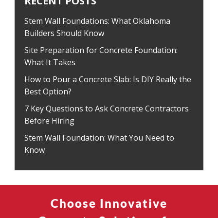
RECENT POSTS
Stem Wall Foundations: What Oklahoma
Builders Should Know
Site Preparation for Concrete Foundation:
What It Takes
How to Pour a Concrete Slab: Is DIY Really the
Best Option?
7 Key Questions to Ask Concrete Contractors
Before Hiring
Stem Wall Foundation: What You Need to
Know
Choose Innovative