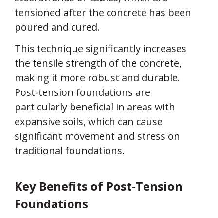
tensioned after the concrete has been
poured and cured.
This technique significantly increases
the tensile strength of the concrete,
making it more robust and durable.
Post-tension foundations are
particularly beneficial in areas with
expansive soils, which can cause
significant movement and stress on
traditional foundations.
Key Benefits of Post-Tension
Foundations