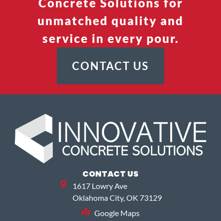
Concrete Solutions for
unmatched quality and
service in every pour.
CONTACT US
CONTACT US
1617 Lowry Ave
Oklahoma City, OK 73129
Google Maps