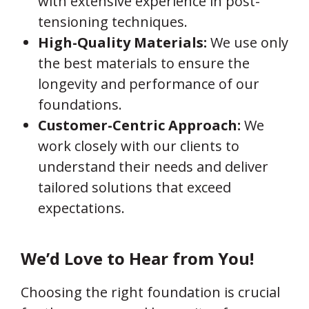
with extensive experience in post-
tensioning techniques.
High-Quality Materials:
We use only
the best materials to ensure the
longevity and performance of our
foundations.
Customer-Centric Approach:
We
work closely with our clients to
understand their needs and deliver
tailored solutions that exceed
expectations.
We’d Love to Hear from You!
Choosing the right foundation is crucial