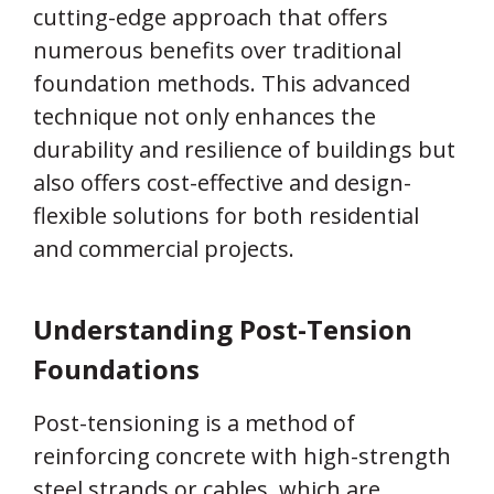
cutting-edge approach that offers
numerous benefits over traditional
foundation methods. This advanced
technique not only enhances the
durability and resilience of buildings but
also offers cost-effective and design-
flexible solutions for both residential
and commercial projects.
Understanding Post-Tension
Foundations
Post-tensioning is a method of
reinforcing concrete with high-strength
steel strands or cables, which are