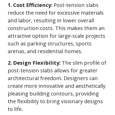
1. Cost Efficiency:
Post-tension slabs
reduce the need for excessive materials
and labor, resulting in lower overall
construction costs. This makes them an
attractive option for large-scale projects
such as parking structures, sports
arenas, and residential homes.
2. Design Flexibility:
The slim profile of
post-tension slabs allows for greater
architectural freedom. Designers can
create more innovative and aesthetically
pleasing building contours, providing
the flexibility to bring visionary designs
to life.