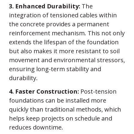
3. Enhanced Durability:
The
integration of tensioned cables within
the concrete provides a permanent
reinforcement mechanism. This not only
extends the lifespan of the foundation
but also makes it more resistant to soil
movement and environmental stressors,
ensuring long-term stability and
durability.
4. Faster Construction:
Post-tension
foundations can be installed more
quickly than traditional methods, which
helps keep projects on schedule and
reduces downtime.