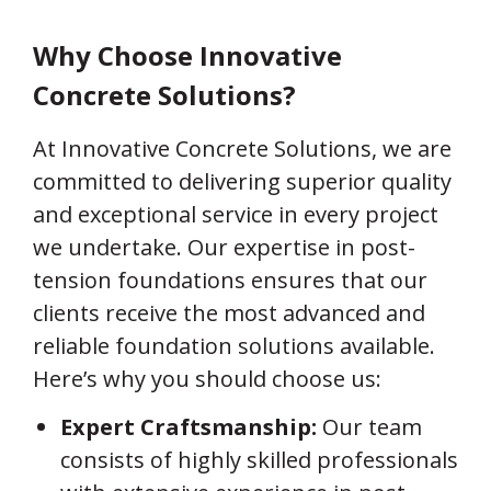
Why Choose Innovative
Concrete Solutions?
At Innovative Concrete Solutions, we are
committed to delivering superior quality
and exceptional service in every project
we undertake. Our expertise in post-
tension foundations ensures that our
clients receive the most advanced and
reliable foundation solutions available.
Here’s why you should choose us:
Expert Craftsmanship:
Our team
consists of highly skilled professionals