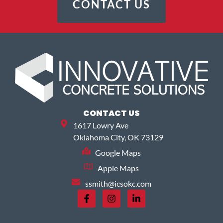
CONTACT US
CONTACT US
1617 Lowry Ave
Oklahoma City, OK 73129
Google Maps
Apple Maps
ssmith@icsokc.com