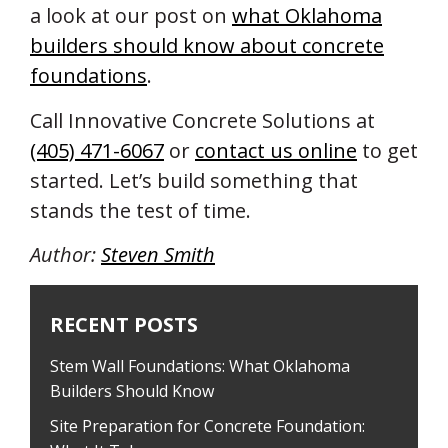
a look at our post on
what Oklahoma
builders should know about concrete
foundations
.
Call Innovative Concrete Solutions at
(405) 471-6067
or
contact us online
to get
started. Let’s build something that
stands the test of time.
Author:
Steven Smith
RECENT POSTS
Stem Wall Foundations: What Oklahoma
Builders Should Know
Site Preparation for Concrete Foundation: