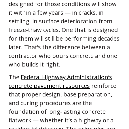
designed for those conditions will show
it within a few years — in cracks, in
settling, in surface deterioration from
freeze-thaw cycles. One that is designed
for them will still be performing decades
later. That’s the difference between a
contractor who pours concrete and one
who builds it right.
The
Federal Highway Administration’s
concrete pavement resources
reinforce
that proper design, base preparation,
and curing procedures are the
foundation of long-lasting concrete
flatwork — whether it’s a highway or a
residential driveway. The principles are