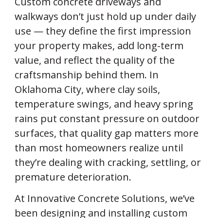
Custom concrete driveways and
walkways don’t just hold up under daily
use — they define the first impression
your property makes, add long-term
value, and reflect the quality of the
craftsmanship behind them. In
Oklahoma City, where clay soils,
temperature swings, and heavy spring
rains put constant pressure on outdoor
surfaces, that quality gap matters more
than most homeowners realize until
they’re dealing with cracking, settling, or
premature deterioration.
At Innovative Concrete Solutions, we’ve
been designing and installing custom