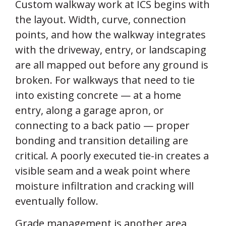
Custom walkway work at ICS begins with
the layout. Width, curve, connection
points, and how the walkway integrates
with the driveway, entry, or landscaping
are all mapped out before any ground is
broken. For walkways that need to tie
into existing concrete — at a home
entry, along a garage apron, or
connecting to a back patio — proper
bonding and transition detailing are
critical. A poorly executed tie-in creates a
visible seam and a weak point where
moisture infiltration and cracking will
eventually follow.
Grade management is another area