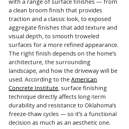
with a range of surface finishes — from
a clean broom finish that provides
traction and a classic look, to exposed
aggregate finishes that add texture and
visual depth, to smooth troweled
surfaces for a more refined appearance.
The right finish depends on the home’s
architecture, the surrounding
landscape, and how the driveway will be
used. According to the
American
Concrete Institute
, surface finishing
technique directly affects long-term
durability and resistance to Oklahoma’s
freeze-thaw cycles — so it’s a functional
decision as much as an aesthetic one.