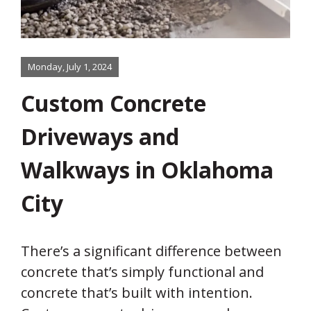
Monday, July 1, 2024
Custom Concrete
Driveways and
Walkways in Oklahoma
City
There’s a significant difference between
concrete that’s simply functional and
concrete that’s built with intention.