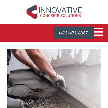
(405) 471-6067