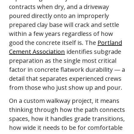
contracts when dry, and a driveway
poured directly onto an improperly
prepared clay base will crack and settle
within a few years regardless of how
good the concrete itself is. The
Portland
Cement Association
identifies subgrade
preparation as the single most critical
factor in concrete flatwork durability — a
detail that separates experienced crews
from those who just show up and pour.
On a custom walkway project, it means
thinking through how the path connects
spaces, how it handles grade transitions,
how wide it needs to be for comfortable