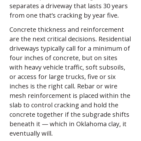
separates a driveway that lasts 30 years
from one that’s cracking by year five.
Concrete thickness and reinforcement
are the next critical decisions. Residential
driveways typically call for a minimum of
four inches of concrete, but on sites
with heavy vehicle traffic, soft subsoils,
or access for large trucks, five or six
inches is the right call. Rebar or wire
mesh reinforcement is placed within the
slab to control cracking and hold the
concrete together if the subgrade shifts
beneath it — which in Oklahoma clay, it
eventually will.