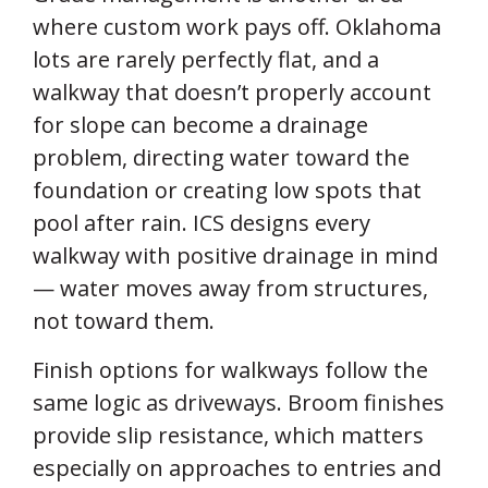
where custom work pays off. Oklahoma
lots are rarely perfectly flat, and a
walkway that doesn’t properly account
for slope can become a drainage
problem, directing water toward the
foundation or creating low spots that
pool after rain. ICS designs every
walkway with positive drainage in mind
— water moves away from structures,
not toward them.
Finish options for walkways follow the
same logic as driveways. Broom finishes
provide slip resistance, which matters
especially on approaches to entries and