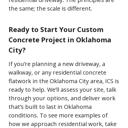
the same; the scale is different.
Ready to Start Your Custom
Concrete Project in Oklahoma
City?
If you’re planning a new driveway, a
walkway, or any residential concrete
flatwork in the Oklahoma City area, ICS is
ready to help. We’ll assess your site, talk
through your options, and deliver work
that’s built to last in Oklahoma
conditions. To see more examples of
how we approach residential work, take