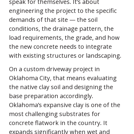
speak for themselves. It’s about
engineering the project to the specific
demands of that site — the soil
conditions, the drainage pattern, the
load requirements, the grade, and how
the new concrete needs to integrate
with existing structures or landscaping.
On a custom driveway project in
Oklahoma City, that means evaluating
the native clay soil and designing the
base preparation accordingly.
Oklahoma’s expansive clay is one of the
most challenging substrates for
concrete flatwork in the country. It
expands significantly when wet and