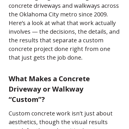
concrete driveways and walkways across
the Oklahoma City metro since 2009.
Here’s a look at what that work actually
involves — the decisions, the details, and
the results that separate a custom
concrete project done right from one
that just gets the job done.
What Makes a Concrete
Driveway or Walkway
“Custom”?
Custom concrete work isn’t just about
aesthetics, though the visual results