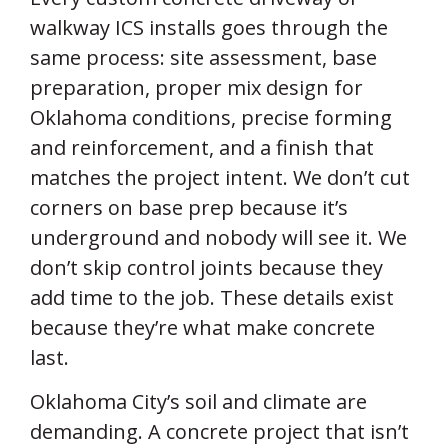
walkway ICS installs goes through the
same process: site assessment, base
preparation, proper mix design for
Oklahoma conditions, precise forming
and reinforcement, and a finish that
matches the project intent. We don’t cut
corners on base prep because it’s
underground and nobody will see it. We
don’t skip control joints because they
add time to the job. These details exist
because they’re what make concrete
last.
Oklahoma City’s soil and climate are
demanding. A concrete project that isn’t