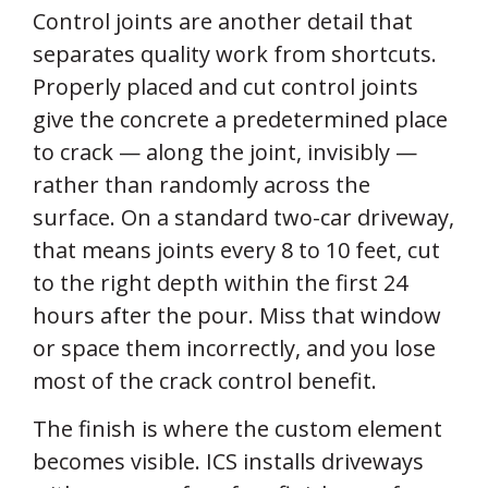
Control joints are another detail that
separates quality work from shortcuts.
Properly placed and cut control joints
give the concrete a predetermined place
to crack — along the joint, invisibly —
rather than randomly across the
surface. On a standard two-car driveway,
that means joints every 8 to 10 feet, cut
to the right depth within the first 24
hours after the pour. Miss that window
or space them incorrectly, and you lose
most of the crack control benefit.
The finish is where the custom element
becomes visible. ICS installs driveways