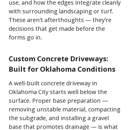
use, and how the edges integrate cleanly
with surrounding landscaping or turf.
These aren’t afterthoughts — they’re
decisions that get made before the
forms go in.
Custom Concrete Driveways:
Built for Oklahoma Conditions
A well-built concrete driveway in
Oklahoma City starts well below the
surface. Proper base preparation —
removing unstable material, compacting
the subgrade, and installing a gravel
base that promotes drainage — is what