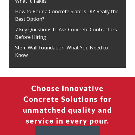
What It Takes
How to Pour a Concrete Slab: Is DIY Really the
Best Option?
7 Key Questions to Ask Concrete Contractors
Before Hiring
Stem Wall Foundation: What You Need to
Know
Choose Innovative
Concrete Solutions for
unmatched quality and
service in every pour.