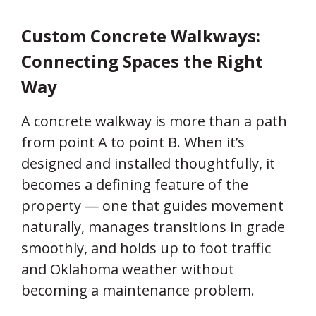
Custom Concrete Walkways:
Connecting Spaces the Right
Way
A concrete walkway is more than a path
from point A to point B. When it’s
designed and installed thoughtfully, it
becomes a defining feature of the
property — one that guides movement
naturally, manages transitions in grade
smoothly, and holds up to foot traffic
and Oklahoma weather without
becoming a maintenance problem.