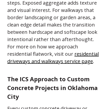
steps. Exposed aggregate adds texture
and visual interest. For walkways that
border landscaping or garden areas, a
clean edge detail makes the transition
between hardscape and softscape look
intentional rather than afterthought.
For more on how we approach
residential flatwork, visit our
residential
driveways and walkways service page
.
The ICS Approach to Custom
Concrete Projects in Oklahoma
City
Every custom concrete driveway or